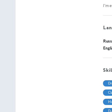
I'm e
Lan
Russ
Engl
Ski
d
c