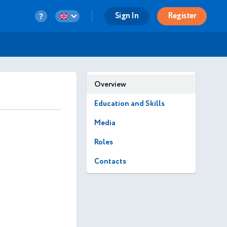
Sign In
Register
Overview
Education and Skills
Media
Roles
Contacts