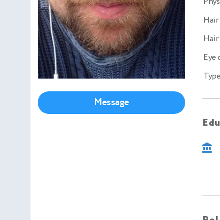
Phys
Hair
Hair
Eye 
Type
Message
Edu