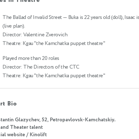
es in Theatre
The Ballad of Invalid Street
— Buka is 22 years old (doll), Isaac i
(live plan).
Director: Valentine Zverovich
Theatre: Kgau "the Kamchatka puppet theatre"
Played more than 20 roles
Director: The Directors of the CTC
Theatre: Kgau "the Kamchatka puppet theatre"
rt Bio
tantin Glazychev, 52, Petropavlovsk-Kamchatskiy.
 and Theater talent
ial website / Kinolift