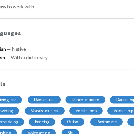
asy to work with.
guages
ian
— Native
ish
— With a dictionary
lls
riving: car
dance: folk
dance: modern
dance: h
lowning
vocals: musical
vocals: pop
vocals: hi
horse riding
fencing
guitar
pantomime
dubbing
voice acting
ski