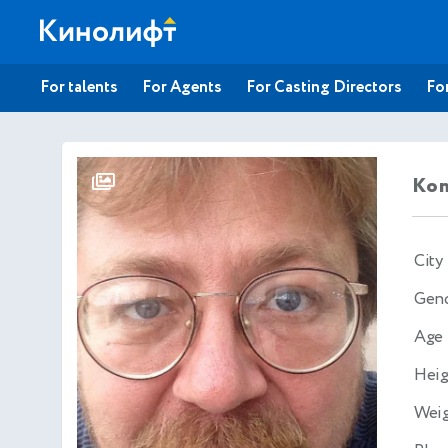
For talents
For Agents
For Casting Directors
For
Kon
City
Gen
Age
Heig
Wei