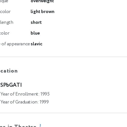
ique
overweight
 color
light brown
 length
short
color
blue
 of appearance
slavic
cation
SPbGATI
Year of Enrollment: 1995
Year of Graduation: 1999
2