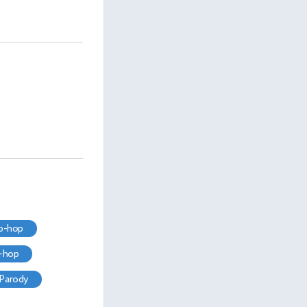
ip-hop
p-hop
parody