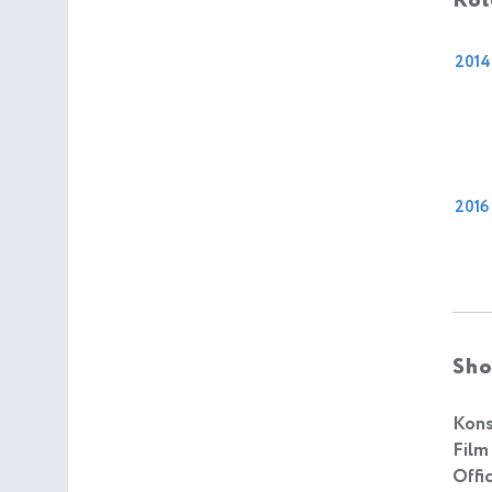
Rol
2014
2016
Sho
Kons
Film
Offic