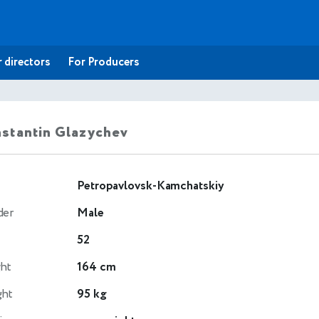
 directors
For Producers
stantin Glazychev
Petropavlovsk-Kamchatskiy
der
Male
52
ht
164 cm
ght
95 kg