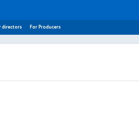
 directors
For Producers