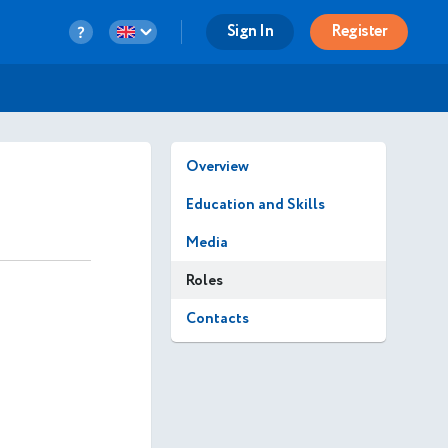
Sign In
Register
Overview
Education and Skills
Media
Roles
Contacts