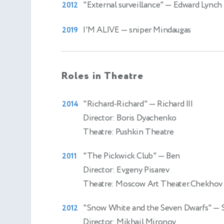
"External surveillance"
— Edward Lynch
2012
I'M ALIVE
— sniper Mindaugas
2019
Roles in Theatre
"Richard-Richard"
— Richard III
2014
Director: Boris Dyachenko
Theatre: Pushkin Theatre
"The Pickwick Club"
— Ben
2011
Director: Evgeny Pisarev
Theatre: Moscow Art Theater.Chekhov
"Snow White and the Seven Dwarfs"
— 
2012
Director: Mikhail Mironov