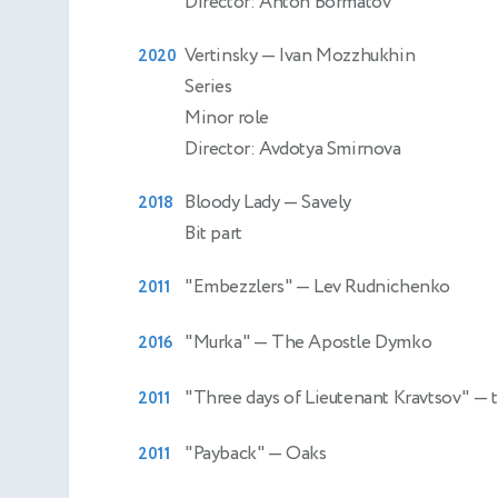
Director: Anton Bormatov
Vertinsky
— Ivan Mozzhukhin
2020
Series
Minor role
Director: Avdotya Smirnova
Bloody Lady
— Savely
2018
Bit part
"Embezzlers"
— Lev Rudnichenko
2011
"Murka"
— The Apostle Dymko
2016
"Three days of Lieutenant Kravtsov"
— 
2011
"Payback"
— Oaks
2011