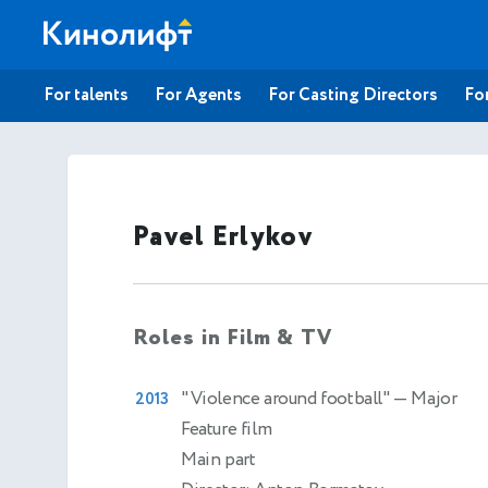
For talents
For Agents
For Casting Directors
For
Pavel Erlykov
Roles in Film & TV
"Violence around football"
— Major
2013
Feature film
Main part