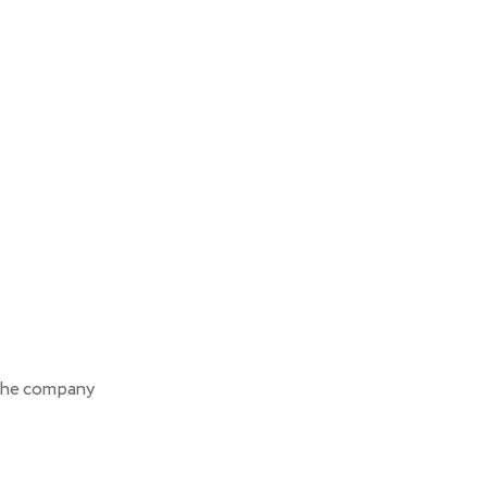
the company