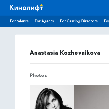
For talents
For Agents
For Casting Directors
For
Anastasia Kozhevnikova
Photos