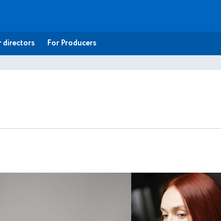
 directors
For Producers