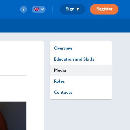
Sign In
Register
Overview
Education and Skills
Media
Roles
Contacts