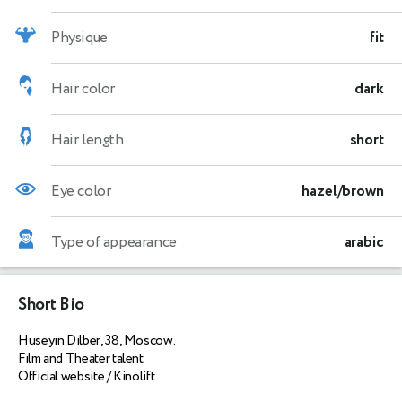
Physique
fit
Hair color
dark
Hair length
short
Eye color
hazel/brown
Type of appearance
arabic
Short Bio
Huseyin Dilber, 38, Moscow.
Film and Theater talent
Official website / Kinolift