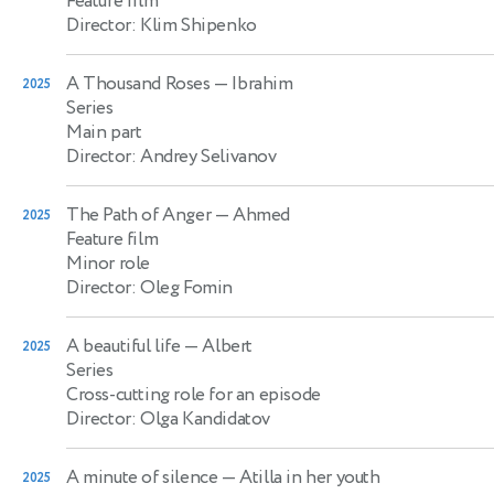
Feature film
Director: Klim Shipenko
A Thousand Roses
— Ibrahim
2025
Series
Main part
Director: Andrey Selivanov
The Path of Anger
— Ahmed
2025
Feature film
Minor role
Director: Oleg Fomin
A beautiful life
— Albert
2025
Series
Cross-cutting role for an episode
Director: Olga Kandidatov
A minute of silence
— Atilla in her youth
2025