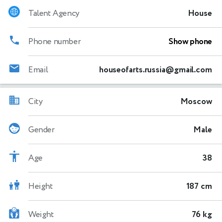
Talent Agency
House
Phone number
Show phone
Email
houseofarts.russia@gmail.com
City
Moscow
Gender
Male
Age
38
Height
187 cm
Weight
76 kg