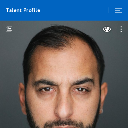
Talent Profile