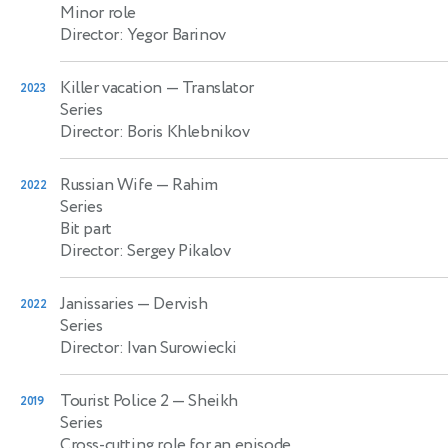
Minor role
Director: Yegor Barinov
Killer vacation
— Translator
2023
Series
Director: Boris Khlebnikov
Russian Wife
— Rahim
2022
Series
Bit part
Director: Sergey Pikalov
Janissaries
— Dervish
2022
Series
Director: Ivan Surowiecki
Tourist Police 2
— Sheikh
2019
Series
Cross-cutting role for an episode