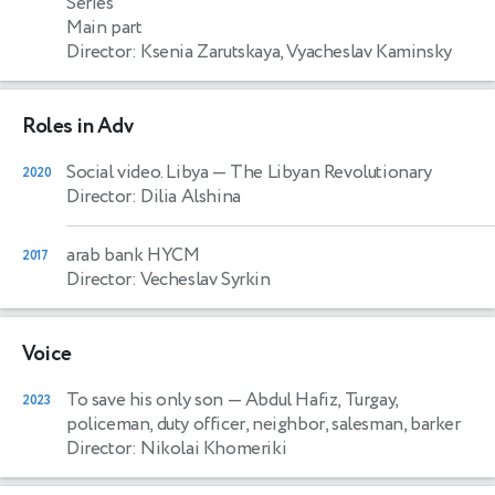
Series
Main part
Director: Ksenia Zarutskaya, Vyacheslav Kaminsky
Roles in Adv
Social video. Libya
— The Libyan Revolutionary
2020
Director: Dilia Alshina
arab bank HYCM
2017
Director: Vecheslav Syrkin
Voice
To save his only son
— Abdul Hafiz, Turgay,
2023
policeman, duty officer, neighbor, salesman, barker
Director: Nikolai Khomeriki