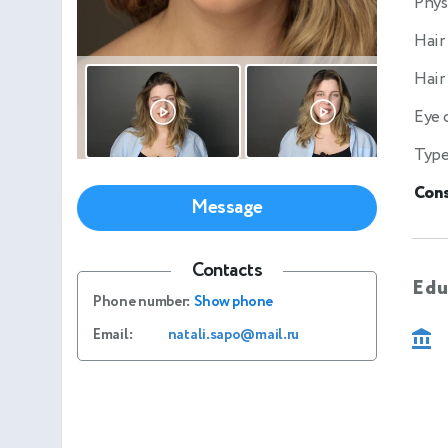
Phys
Hair
Hair
Eye 
Type
Cons
Message
Contacts
Edu
Phone number:
Show phone
Email:
natali.sapo@mail.ru