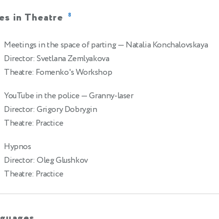
es in Theatre
8
Meetings in the space of parting
— Natalia Konchalovskaya
Director: Svetlana Zemlyakova
Theatre: Fomenko's Workshop
YouTube in the police
— Granny-laser
Director: Grigory Dobrygin
Theatre: Practice
Hypnos
Director: Oleg Glushkov
Theatre: Practice
guages