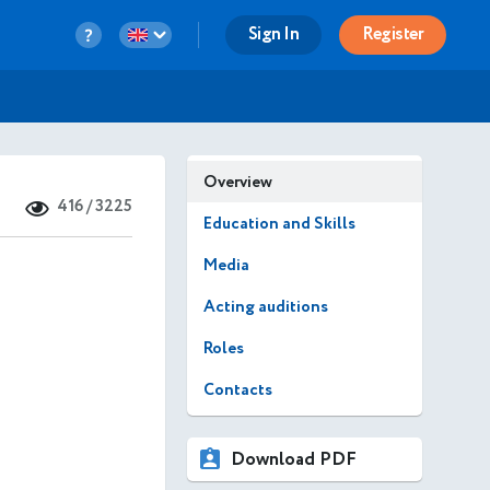
Sign In
Register
Overview
416 / 3225
Education and Skills
Media
Acting auditions
Roles
Contacts
Download PDF