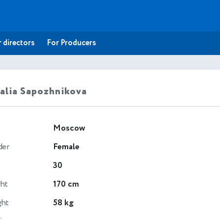
 directors
For Producers
alia Sapozhnikova
Moscow
der
Female
30
ht
170 cm
ght
58 kg