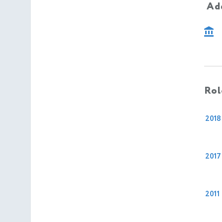
Add
Rol
2018
2017
2011