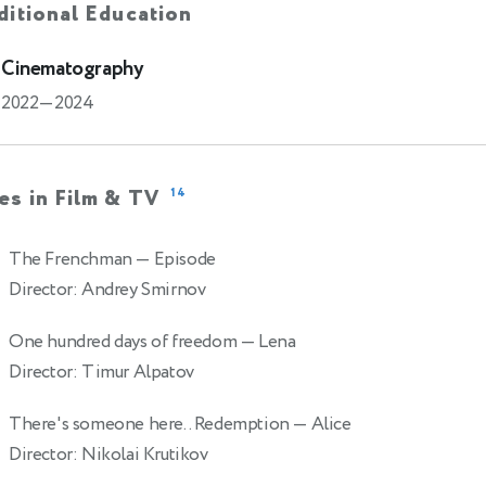
itional Education
Cinematography
2022—2024
es in Film & TV
14
The Frenchman
— Episode
Director: Andrey Smirnov
One hundred days of freedom
— Lena
Director: Timur Alpatov
There's someone here.. Redemption
— Alice
Director: Nikolai Krutikov