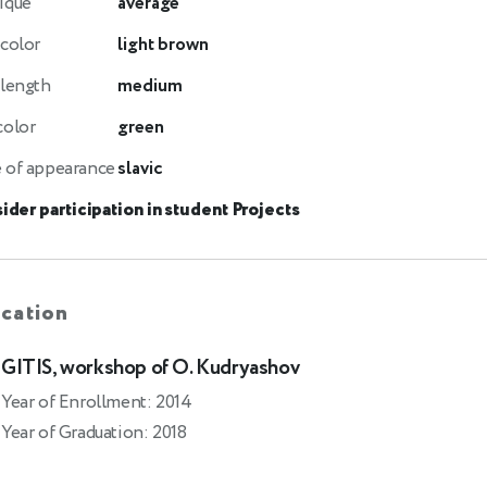
ique
average
 color
light brown
 length
medium
color
green
 of appearance
slavic
ider participation in student Projects
cation
GITIS, workshop of O. Kudryashov
Year of Enrollment: 2014
Year of Graduation: 2018