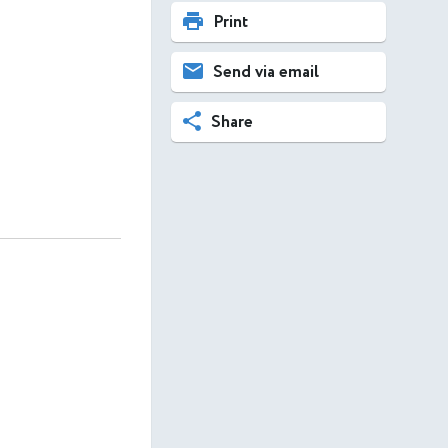
Print
Send via email
Share