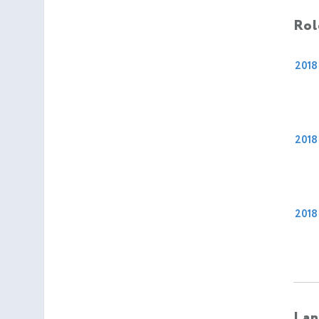
Rol
2018
2018
2018
Lan