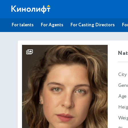
For talents
For Agents
For Casting Directors
For
Nat
City
Gen
Age
Heig
Wei