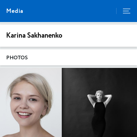
Media
Karina Sakhanenko
PHOTOS