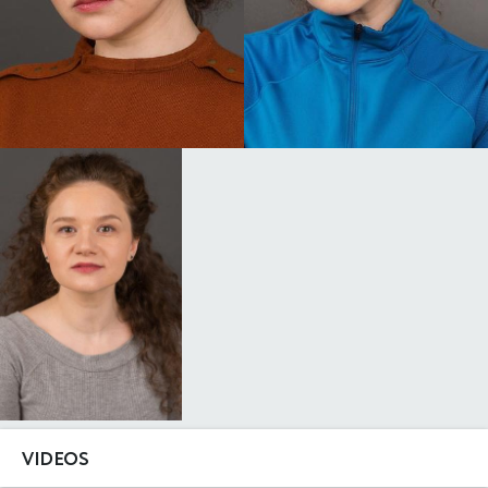
VIDEOS