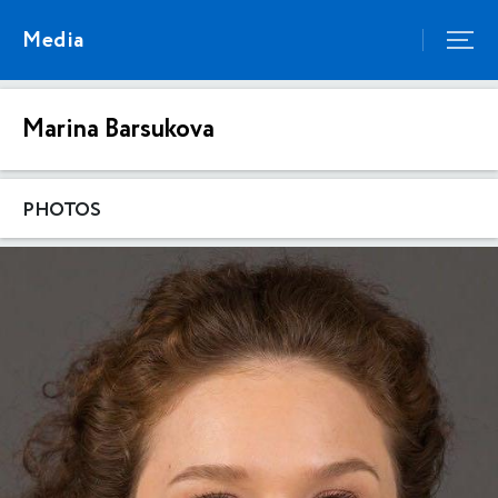
Media
Marina Barsukova
PHOTOS