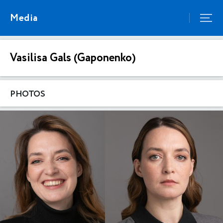
Media
Vasilisa Gals (Gaponenko)
PHOTOS