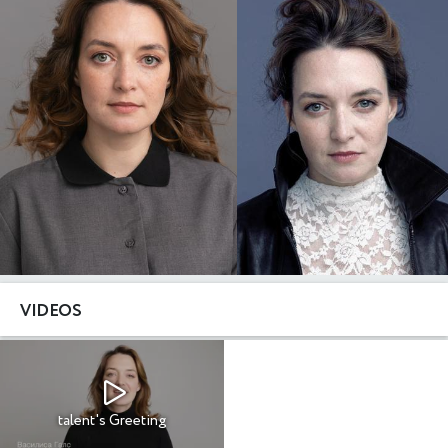
VIDEOS
talent's Greeting