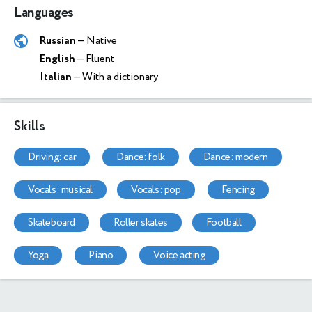
Languages
Russian
— Native
English
— Fluent
Italian
— With a dictionary
Skills
driving: car
dance: folk
dance: modern
vocals: musical
vocals: pop
fencing
skateboard
roller skates
football
yoga
piano
voice acting