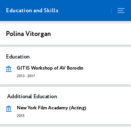
Education and Skills
Polina Vitorgan
Education
GITIS Workshop of AV Borodin
2013
-
2017
Additional Education
New York Film Academy (Acting)
2015