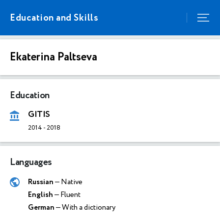
Education and Skills
Ekaterina Paltseva
Education
GITIS
2014
-
2018
Languages
Russian
— Native
English
— Fluent
German
— With a dictionary