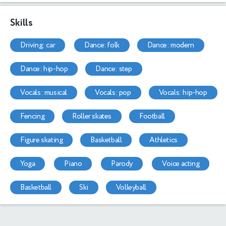
Skills
driving: car
dance: folk
dance: modern
dance: hip-hop
dance: step
vocals: musical
vocals: pop
vocals: hip-hop
fencing
roller skates
football
figure skating
basketball
athletics
yoga
piano
parody
voice acting
basketball
ski
volleyball