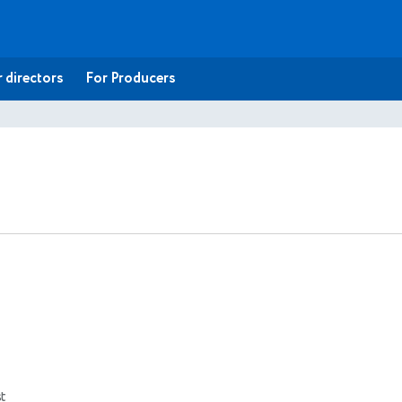
 directors
For Producers
t