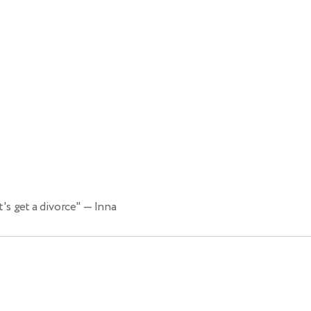
's get a divorce"
— Inna