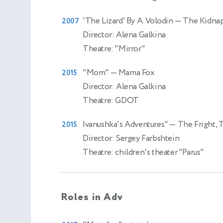
'The Lizard' By A. Volodin
— The Kidnap
2007
Director: Alena Galkina
Theatre: "Mirror"
"Mom"
— Mama Fox
2015
Director: Alena Galkina
Theatre: GDOT
Ivanushka's Adventures"
— The Fright, 
2015
Director: Sergey Farbshtein
Theatre: children's theater "Parus"
Roles in Adv