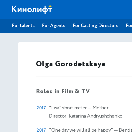
For talents
For Agents
For Casting Directors
For
Olga Gorodetskaya
Roles in Film & TV
"Lisa" short meter
— Mother
2017
Director: Katarina Andryushchenko
"One day we will all be happy"
— Dentis
2017