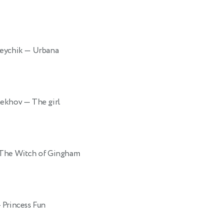
reychik
— Urbana
Chekhov
— The girl
The Witch of Gingham
 Princess Fun