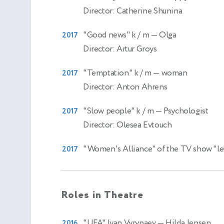
Director: Catherine Shunina
"Good news" k / m
— Olga
2017
Director: Artur Groys
"Temptation" k / m
— woman
2017
Director: Anton Ahrens
"Slow people" k / m
— Psychologist
2017
Director: Olesea Evtouch
"Women's Alliance" of the TV show "let
2017
Roles in Theatre
"UFA" Ivan Vyrypaev
— Hilda Jensen
2016