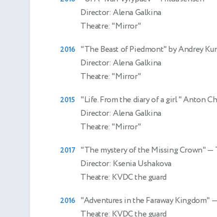
Director: Alena Galkina
Theatre: "Mirror"
"The Beast of Piedmont" by Andrey Ku
2016
Director: Alena Galkina
Theatre: "Mirror"
"Life. From the diary of a girl " Anton 
2015
Director: Alena Galkina
Theatre: "Mirror"
"The mystery of the Missing Crown"
— 
2017
Director: Ksenia Ushakova
Theatre: KVDC the guard
"Adventures in the Faraway Kingdom"
—
2016
Theatre: KVDC the guard