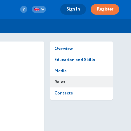
Sign In
Register
Overview
Education and Skills
Media
Roles
Contacts