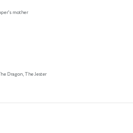
per's mother
The Dragon, The Jester