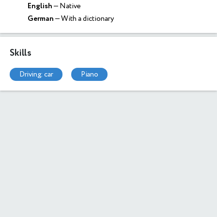
English
— Native
German
— With a dictionary
Skills
driving: car
piano