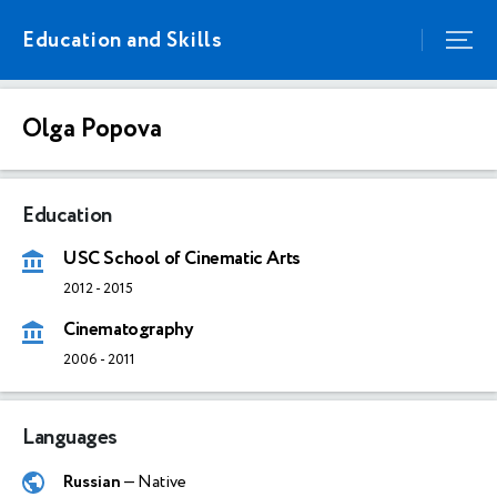
Education and Skills
Olga Popova
Education
USC School of Cinematic Arts
2012
-
2015
Cinematography
2006
-
2011
Languages
Russian
— Native