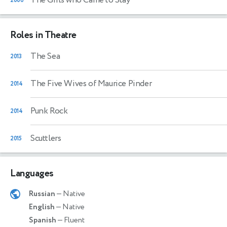
2006
Roles in Theatre
The Sea
2013
The Five Wives of Maurice Pinder
2014
Punk Rock
2014
Scuttlers
2015
Languages
Russian
— Native
English
— Native
Spanish
— Fluent