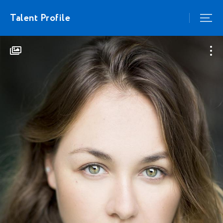
Talent Profile