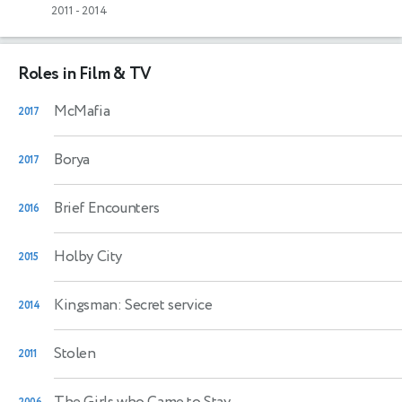
2011
-
2014
Roles in Film & TV
McMafia
2017
Borya
2017
Brief Encounters
2016
Holby City
2015
Kingsman: Secret service
2014
Stolen
2011
The Girls who Came to Stay