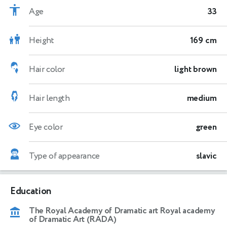
Age
33
Height
169 cm
Hair color
light brown
Hair length
medium
Eye color
green
Type of appearance
slavic
Education
The Royal Academy of Dramatic art Royal academy
of Dramatic Art (RADA)