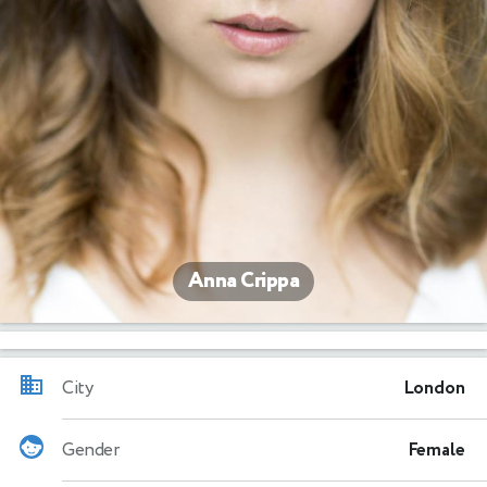
Anna Crippa
City
London
Gender
Female