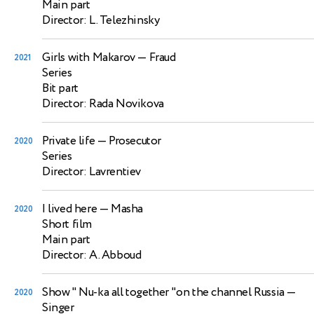
Main part
Director: L. Telezhinsky
Girls with Makarov
— Fraud
2021
Series
Bit part
Director: Rada Novikova
Private life
— Prosecutor
2020
Series
Director: Lavrentiev
I lived here
— Masha
2020
Short film
Main part
Director: A. Abboud
Show " Nu-ka all together "on the channel Russia
—
2020
Singer