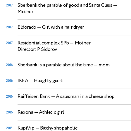
Sberbank the parable of good and Santa Claus
—
2017
Mother
Eldorado
— Girl with a hair dryer
2017
Residential complex SPb
— Mother
2017
Director: P. Sidorov
Sberbank is a parable about the time
— mom
2016
IKEA
— Haughty guest
2016
Raiffeisen Bank
— A salesman in a cheese shop
2016
Rexona
— Athletic girl
2016
KupiVip
— Bitchy shopaholic
2015