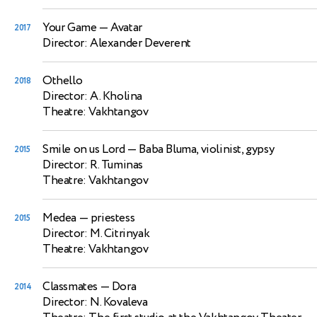
Your Game
— Avatar
2017
Director: Alexander Deverent
Othello
2018
Director: A. Kholina
Theatre: Vakhtangov
Smile on us Lord
— Baba Bluma, violinist, gypsy
2015
Director: R. Tuminas
Theatre: Vakhtangov
Medea
— priestess
2015
Director: M. Citrinyak
Theatre: Vakhtangov
Classmates
— Dora
2014
Director: N. Kovaleva