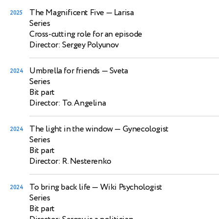
The Magnificent Five
— Larisa
2025
Series
Cross-cutting role for an episode
Director: Sergey Polyunov
Umbrella for friends
— Sveta
2024
Series
Bit part
Director: To. Angelina
The light in the window
— Gynecologist
2024
Series
Bit part
Director: R. Nesterenko
To bring back life
— Wiki Psychologist
2024
Series
Bit part