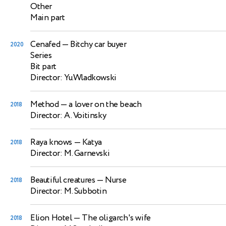
Other
Main part
Cenafed
— Bitchy car buyer
2020
Series
Bit part
Director: Yu.Wladkowski
Method
— a lover on the beach
2018
Director: A. Voitinsky
Raya knows
— Katya
2018
Director: M. Garnevski
Beautiful creatures
— Nurse
2018
Director: M. Subbotin
Elion Hotel
— The oligarch's wife
2018