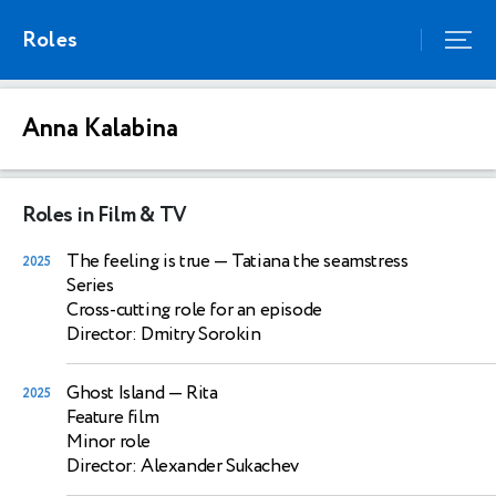
Roles
Anna Kalabina
Roles in Film & TV
The feeling is true
— Tatiana the seamstress
2025
Series
Cross-cutting role for an episode
Director: Dmitry Sorokin
Ghost Island
— Rita
2025
Feature film
Minor role
Director: Alexander Sukachev