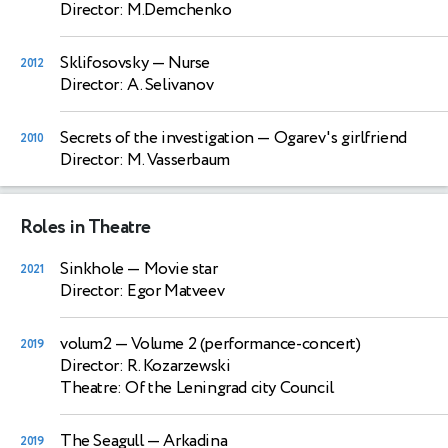
Director: M.Demchenko
Sklifosovsky
— Nurse
2012
Director: A. Selivanov
Secrets of the investigation
— Ogarev's girlfriend
2010
Director: M. Vasserbaum
Roles in Theatre
Sinkhole
— Movie star
2021
Director: Egor Matveev
volum2
— Volume 2 (performance-concert)
2019
Director: R. Kozarzewski
Theatre: Of the Leningrad city Council
The Seagull
— Arkadina
2019