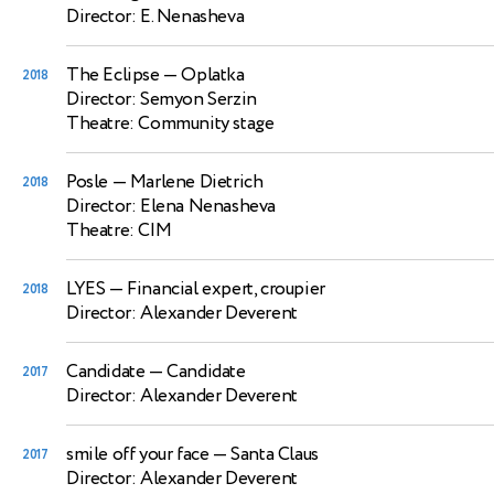
Director: E. Nenasheva
The Eclipse
— Oplatka
2018
Director: Semyon Serzin
Theatre: Community stage
Posle
— Marlene Dietrich
2018
Director: Elena Nenasheva
Theatre: CIM
LYES
— Financial expert, croupier
2018
Director: Alexander Deverent
Candidate
— Candidate
2017
Director: Alexander Deverent
smile off your face
— Santa Claus
2017
Director: Alexander Deverent