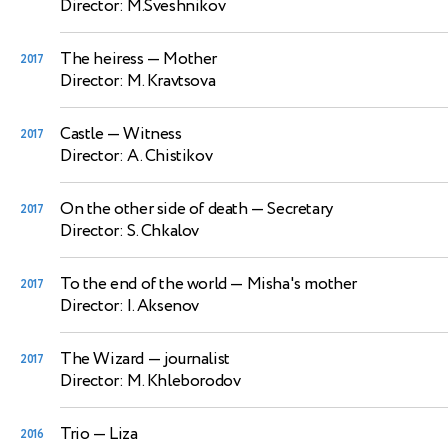
Director: M.Sveshnikov
The heiress
— Mother
2017
Director: M. Kravtsova
Castle
— Witness
2017
Director: A. Chistikov
On the other side of death
— Secretary
2017
Director: S. Chkalov
To the end of the world
— Misha's mother
2017
Director: I. Aksenov
The Wizard
— journalist
2017
Director: M. Khleborodov
Trio
— Liza
2016