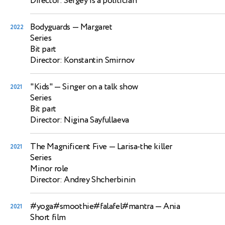
Director: Sergey is a politician
Bodyguards
— Margaret
2022
Series
Bit part
Director: Konstantin Smirnov
"Kids"
— Singer on a talk show
2021
Series
Bit part
Director: Nigina Sayfullaeva
The Magnificent Five
— Larisa-the killer
2021
Series
Minor role
Director: Andrey Shcherbinin
#yoga#smoothie#falafel#mantra
— Ania
2021
Short film