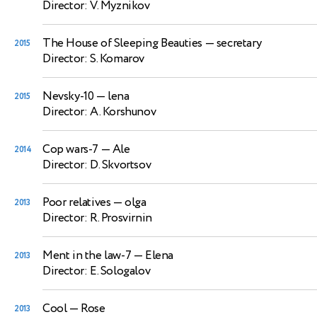
Director: V. Myznikov
The House of Sleeping Beauties
— secretary
2015
Director: S. Komarov
Nevsky-10
— lena
2015
Director: A. Korshunov
Cop wars-7
— Ale
2014
Director: D. Skvortsov
Poor relatives
— olga
2013
Director: R. Prosvirnin
Ment in the law-7
— Elena
2013
Director: E. Sologalov
Cool
— Rose
2013