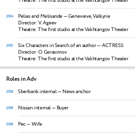
Theatre: The first studio at the Vakhtangov Theater
Pelias and Melisande
— Genevieve, Valkyrie
2014
Director: V. Ageev
Theatre: The first studio at the Vakhtangov Theater
Six Characters in Search of an author
— ACTRESS
2013
Director: O. Gerasimov
Theatre: The first studio at the Vakhtangov Theater
Roles in Adv
Sberbank internal
— News anchor
2018
Nissan internal
— Buyer
2018
Pec
— Wife
2018